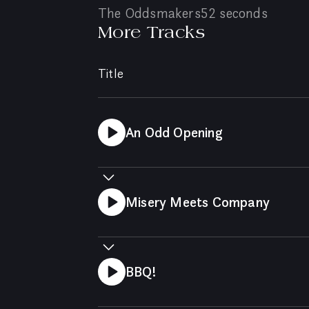
The Oddsmakers
52 seconds
More Tracks
Title
An Odd Opening
Misery Meets Company
BBQ!