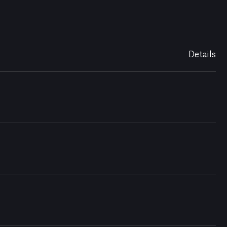
Details