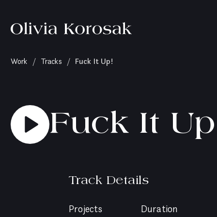
Olivia
Korosak
Home
(current
Fuck It Up!
Work
/
Tracks
/
page)
Fuck It Up
Track Details
Projects
Duration