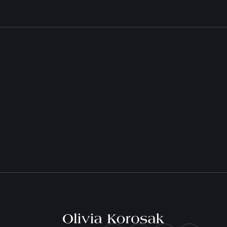
Olivia