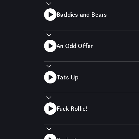
Baddies and Bears
An Odd Offer
Tats Up
Fuck Rollie!