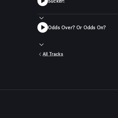
Sucker!
Odds Over? Or Odds On?
All Tracks