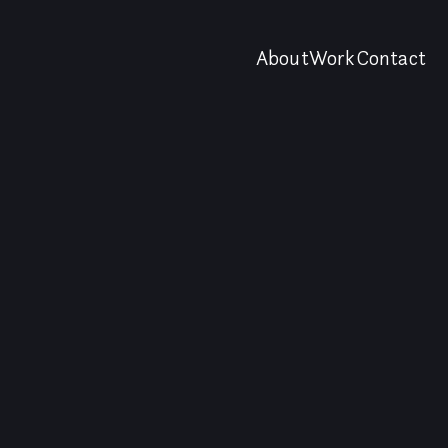
About
Work
Contact