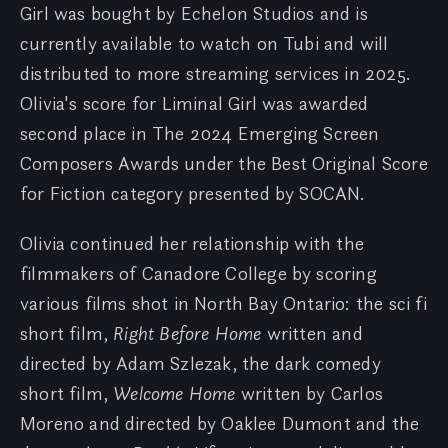
Girl was bought by Echelon Studios and is
currently available to watch on Tubi and will
distributed to more streaming services in 2025.
Olivia's score for Liminal Girl was awarded
second place in The 2024 Emerging Screen
Composers Awards under the Best Original Score
for Fiction category presented by SOCAN.
Olivia continued her relationship with the
filmmakers of Canadore College by scoring
various films shot in North Bay Ontario: the sci fi
short film,
Right Before Home
written and
directed by Adam Szlezak, the dark comedy
short film,
Welcome Home
written by Carlos
Moreno and directed by Oaklee Dumont and the