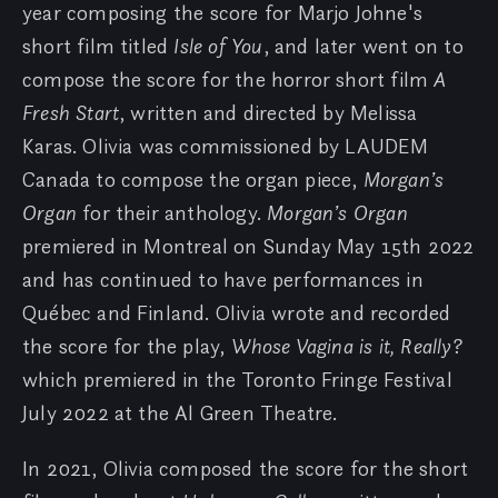
year composing the score for Marjo Johne's
short film titled
Isle of You
, and later went on to
compose the score for the horror short film
A
Fresh Start
, written and directed by Melissa
Karas. Olivia was commissioned by LAUDEM
Canada to compose the organ piece,
Morgan’s
Organ
for their anthology.
Morgan’s Organ
premiered in Montreal on Sunday May 15th 2022
and has continued to have performances in
Québec and Finland. Olivia wrote and recorded
the score for the play,
Whose Vagina is it, Really?
which premiered in the Toronto Fringe Festival
July 2022 at the Al Green Theatre.
In 2021, Olivia composed the score for the short