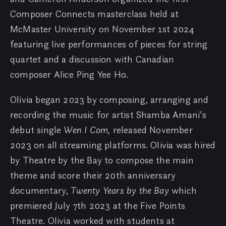
Composer Connects masterclass held at
McMaster University on November 1st 2024
featuring live performances of pieces for string
quartet and a discussion with Canadian
composer Alice Ping Yee Ho.
Olivia began 2023 by composing, arranging and
recording the music for artist Shamba Amani's
debut single
Wen I Com,
released November
2023 on all streaming platforms. Olivia was hired
by Theatre by the Bay to compose the main
theme and score their 20th anniversary
documentary,
Twenty Years by the Bay
which
premiered July 7th 2023 at the Five Points
Theatre. Olivia worked with students at