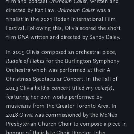
film and podcast
Unknown Caller
, written and
directed by Kat Law.
Unknown Caller
was a
finalist in the 2021 Boden International Film
Festival. Following this, Olivia scored the short
film
DNA
written and directed by Sandy Daley.
In 2019 Olivia composed an orchestral piece,
Ruddle of Flakes
for the Burlington Symphony
Orchestra which was performed at their A
Christmas Spectacular Concert. In the Fall of
2019 Olivia held a concert titled
my voice(s)
,
featuring her own works performed by
musicians from the Greater Toronto Area. In
2018 Olivia was commissioned by the McNab
Presbyterian Church Choir to compose a piece in
honour of their late Choir Director, John