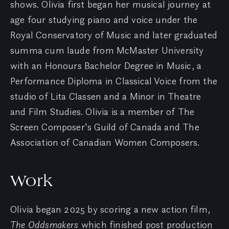
shows. Olivia first began her musical journey at
age four studying piano and voice under the
Royal Conservatory of Music and later graduated
summa cum laude from McMaster University
with an Honours Bachelor Degree in Music, a
Performance Diploma in Classical Voice from the
studio of Lita Classen and a Minor in Theatre
and Film Studies. Olivia is a member of The
Screen Composer's Guild of Canada and The
Association of Canadian Women Composers.
Work
Olivia began 2025 by scoring a new action film,
The Oddsmakers
which finished post production