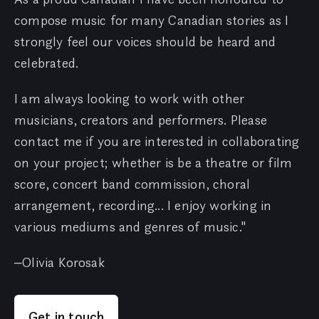
compose music for many Canadian stories as I
strongly feel our voices should be heard and
celebrated.
I am always looking to work with other
musicians, creators and performers. Please
contact me if you are interested in collaborating
on your project; whether is be a theatre or film
score, concert band commission, choral
arrangement, recording... I enjoy working in
various mediums and genres of music."
–Olivia Korosak
Get in touch