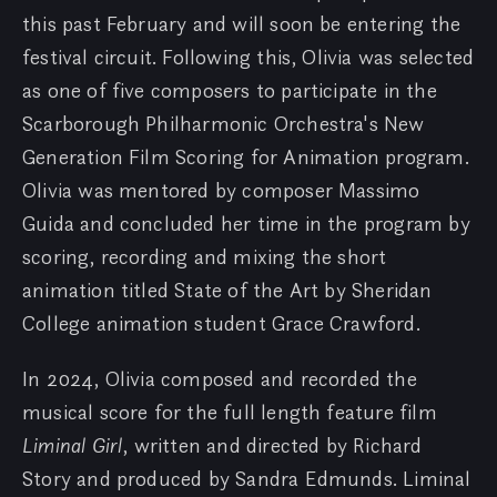
this past February and will soon be entering the
festival circuit. Following this, Olivia was selected
as one of five composers to participate in the
Scarborough Philharmonic Orchestra's New
Generation Film Scoring for Animation program.
Olivia was mentored by composer Massimo
Guida and concluded her time in the program by
scoring, recording and mixing the short
animation titled State of the Art by Sheridan
College animation student Grace Crawford.
In 2024, Olivia composed and recorded the
musical score for the full length feature film
Liminal Girl
, written and directed by Richard
Story and produced by Sandra Edmunds. Liminal