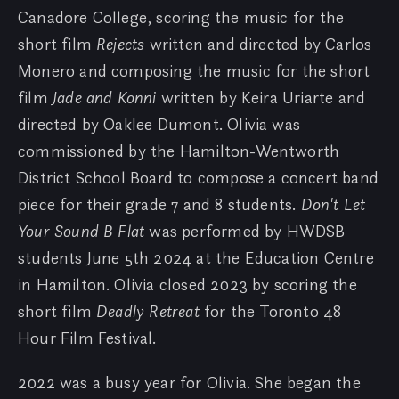
Canadore College, scoring the music for the
short film
Rejects
written and directed by Carlos
Monero and composing the music for the short
film
Jade and Konni
written by Keira Uriarte and
directed by Oaklee Dumont. Olivia was
commissioned by the Hamilton-Wentworth
District School Board to compose a concert band
piece for their grade 7 and 8 students.
Don't Let
Your Sound B Flat
was performed by HWDSB
students June 5th 2024 at the Education Centre
in Hamilton. Olivia closed 2023 by scoring the
short film
Deadly Retreat
for the Toronto 48
Hour Film Festival.
2022 was a busy year for Olivia. She began the