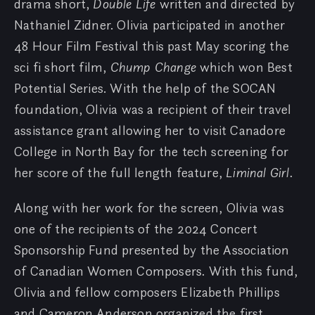
drama short,
Double Life
written and directed by
Nathaniel Zidner. Olivia participated in another
48 Hour Film Festival this past May scoring the
sci fi short film,
Chump Change
which won Best
Potential Series. With the help of the SOCAN
foundation, Olivia was a recipient of their travel
assistance grant allowing her to visit Canadore
College in North Bay for the tech screening for
her score of the full length feature,
Liminal Girl
.
Along with her work for the screen, Olivia was
one of the recipients of the 2024 Concert
Sponsorship Fund presented by the Association
of Canadian Women Composers. With this fund,
Olivia and fellow composers Elizabeth Phillips
and Cameron Anderson organized the first