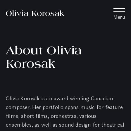
Olivia
Menu
Korosak
Home
About Olivia
Korosak
Olivia Korosak is an award winning Canadian
composer. Her portfolio spans music for feature
films, short films, orchestras, various
ensembles, as well as sound design for theatrical