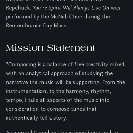
Repchuck.
You’re Spirit Will Always Live On
was
performed by the McNab Choir during the
Remembrance Day Mass.
Mission Statement
"Composing is a balance of free creativity mixed
with an analytical approach of studying the
narrative the music will be supporting. From the
instrumentation, to the harmony, rhythm,
tempo, I take all aspects of the music into
consideration to compose tunes that
authentically tell a story.
As a proud Canadian I have been honoured to