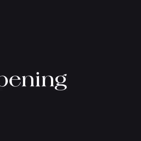
pening