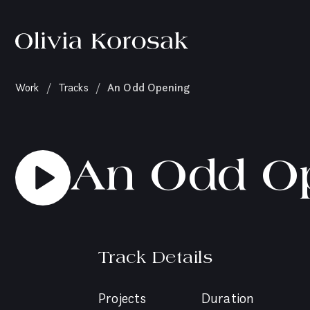
Olivia
Korosak
Home
(current
An Odd Opening
Work
/
Tracks
/
page)
An Odd O
Track Details
Projects
Duration