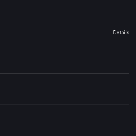
Details