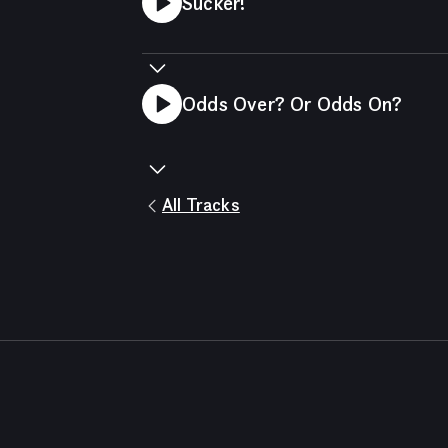
Sucker!
Odds Over? Or Odds On?
All Tracks