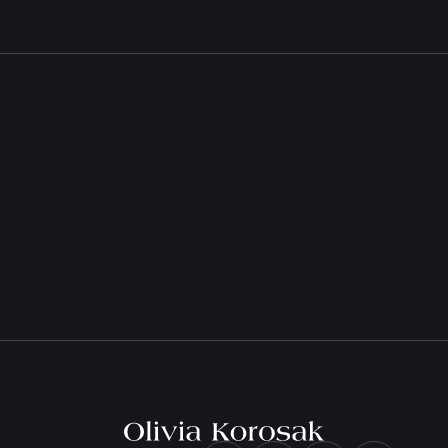
Olivia