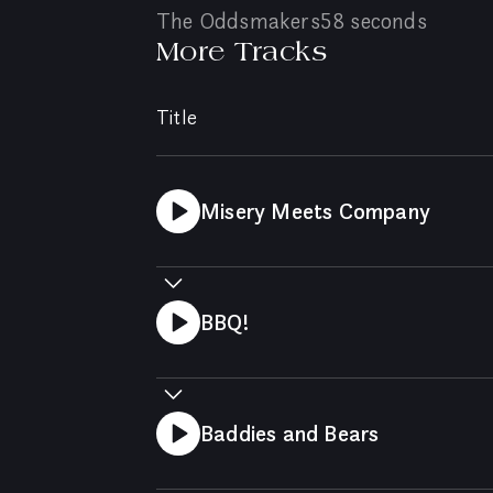
The Oddsmakers
58 seconds
More Tracks
Title
Misery Meets Company
BBQ!
Baddies and Bears