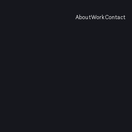
About
Work
Contact