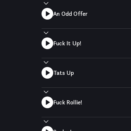
An Odd Offer
Fuck It Up!
Tats Up
Fuck Rollie!