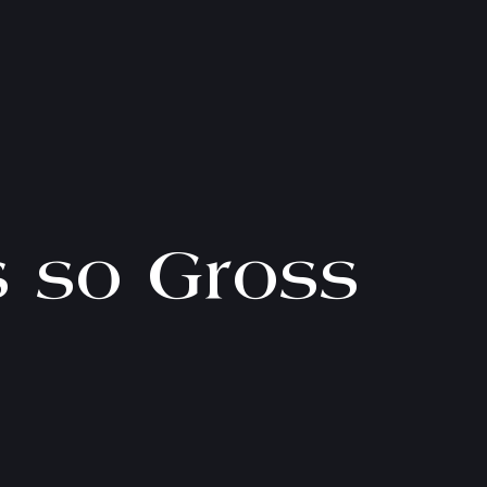
s so Gross