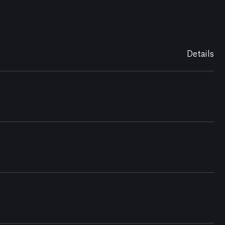
Details