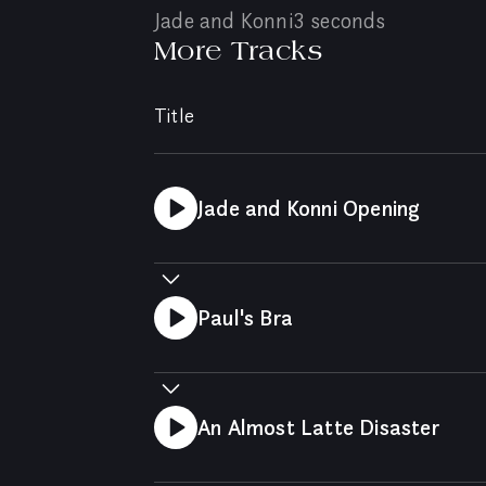
Jade and Konni
3 seconds
More Tracks
Title
Jade and Konni Opening
Paul's Bra
An Almost Latte Disaster