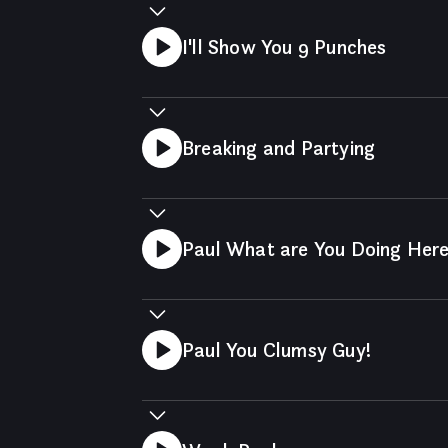
I'll Show You 9 Punches
Breaking and Partying
Paul What are You Doing Her
Paul You Clumsy Guy!