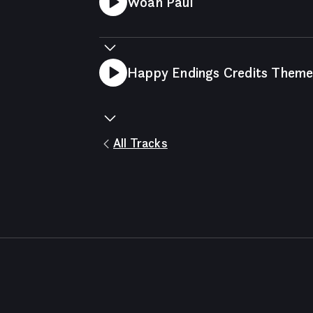
Woah Paul
Happy Endings Credits Them
All Tracks