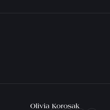
e
Olivia