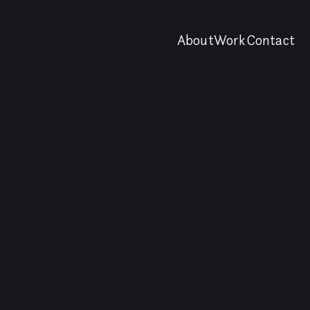
About
Work
Contact