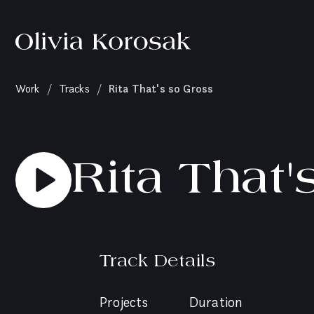
Olivia
Korosak
Home
(current
Rita That's so Gross
Work
/
Tracks
/
page)
Rita That'
Track Details
Projects
Duration