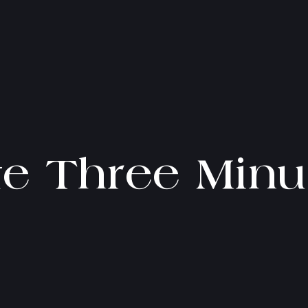
te Three Minu