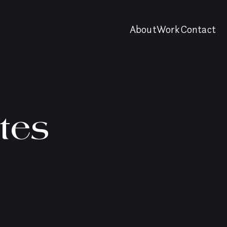
About
Work
Contact
tes