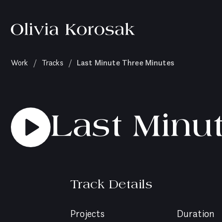
Olivia
Korosak
Home
(current
Last Minute Three Minutes
Work
/
Tracks
/
page)
Last Minu
Track Details
Projects
Duration