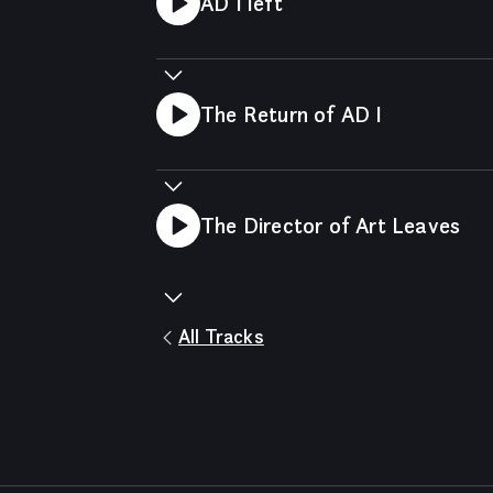
AD I left
The Return of AD I
The Director of Art Leaves
All Tracks