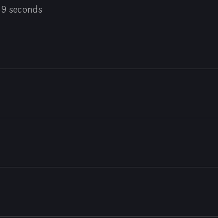
59 seconds