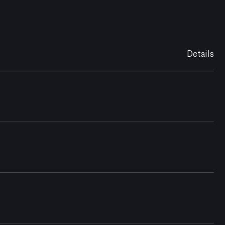
Details