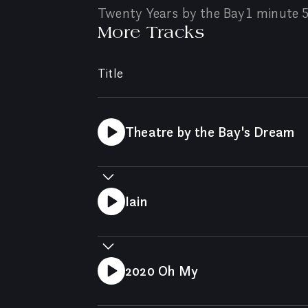
Twenty Years by the Bay
1 minute 
More Tracks
Title
Theatre by the Bay's Dream
Iain
2020 Oh My