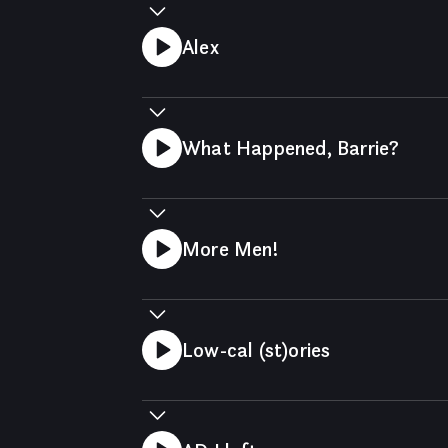
Alex
What Happened, Barrie?
More Men!
Low-cal (st)ories