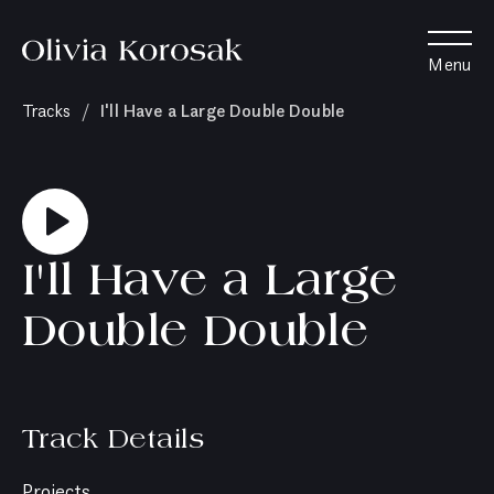
Olivia
Menu
Korosak
Home
(current
I'll Have a Large Double Double
Tracks
/
page)
I'll Have a Large
Double Double
Track Details
Projects