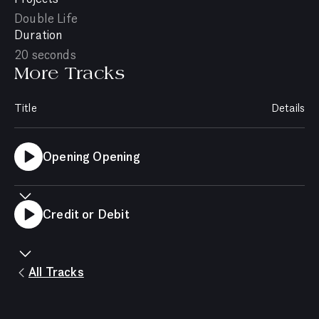
Double Life
Duration
20 seconds
More Tracks
Title
Details
Opening Opening
Credit or Debit
All Tracks